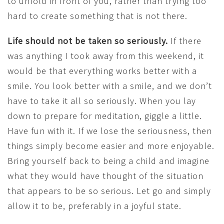
to unfold in front of you, rather than trying too
hard to create something that is not there.
Life should not be taken so seriously.
If there
was anything I took away from this weekend, it
would be that everything works better with a
smile. You look better with a smile, and we don’t
have to take it all so seriously. When you lay
down to prepare for meditation, giggle a little.
Have fun with it. If we lose the seriousness, then
things simply become easier and more enjoyable.
Bring yourself back to being a child and imagine
what they would have thought of the situation
that appears to be so serious. Let go and simply
allow it to be, preferably in a joyful state.