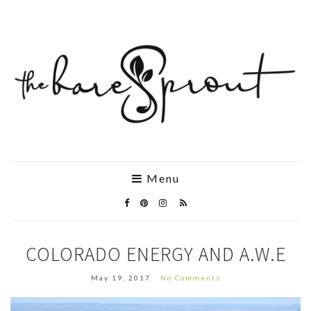
Menu
COLORADO ENERGY AND A.W.E
May 19, 2017
No Comments