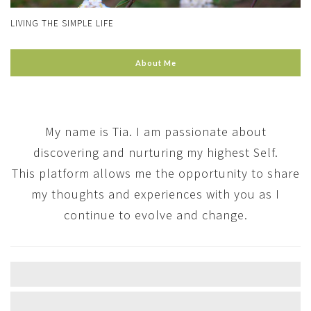
LIVING THE SIMPLE LIFE
About Me
My name is Tia. I am passionate about
discovering and nurturing my highest Self.
This platform allows me the opportunity to share
my thoughts and experiences with you as I
continue to evolve and change.