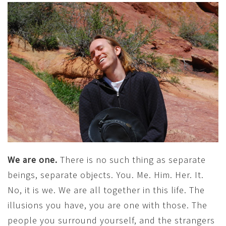
We are one.
There is no such thing as separate
beings, separate objects. You. Me. Him. Her. It.
No, it is we. We are all together in this life. The
illusions you have, you are one with those. The
people you surround yourself, and the strangers