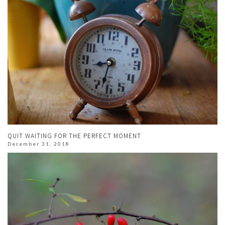
QUIT WAITING FOR THE PERFECT MOMENT
December 31, 2018