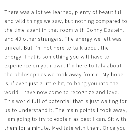
There was a lot we learned, plenty of beautiful
and wild things we saw, but nothing compared to
the time spent in that room with Donny Epstein,
and 40 other strangers. The energy we felt was
unreal. But I’m not here to talk about the
energy. That is something you will have to
experience on your own. I’m here to talk about
the philosophies we took away from it. My hope
is, if even just a little bit, to bring you into the
world I have now come to recognize and love.
This world full of potential that is just waiting for
us to understand it. The main points I took away,
I am going to try to explain as best I can. Sit with
them for a minute. Meditate with them. Once you