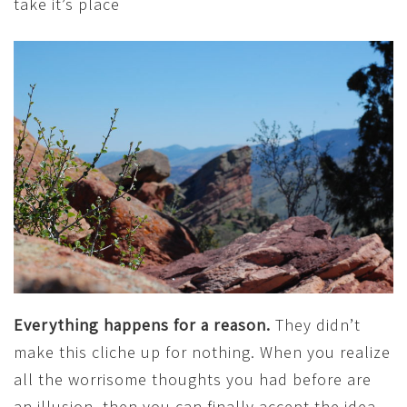
take it’s place
Everything happens for a reason.
They didn’t
make this cliche up for nothing. When you realize
all the worrisome thoughts you had before are
an illusion, then you can finally accept the idea