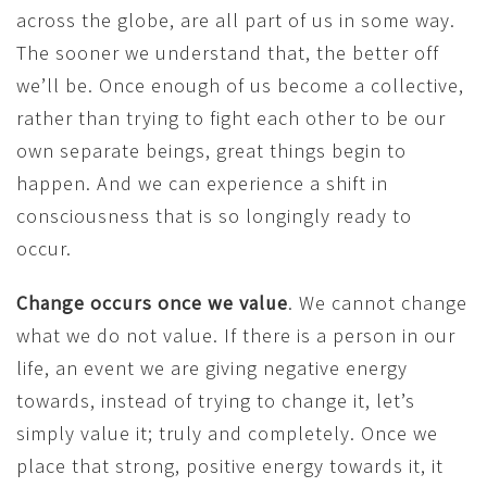
across the globe, are all part of us in some way.
The sooner we understand that, the better off
we’ll be. Once enough of us become a collective,
rather than trying to fight each other to be our
own separate beings, great things begin to
happen. And we can experience a shift in
consciousness that is so longingly ready to
occur.
Change occurs once we value
. We cannot change
what we do not value. If there is a person in our
life, an event we are giving negative energy
towards, instead of trying to change it, let’s
simply value it; truly and completely. Once we
place that strong, positive energy towards it, it