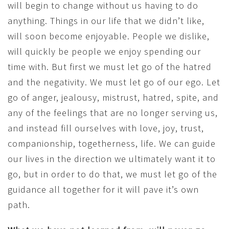
will begin to change without us having to do
anything. Things in our life that we didn’t like,
will soon become enjoyable. People we dislike,
will quickly be people we enjoy spending our
time with. But first we must let go of the hatred
and the negativity. We must let go of our ego. Let
go of anger, jealousy, mistrust, hatred, spite, and
any of the feelings that are no longer serving us,
and instead fill ourselves with love, joy, trust,
companionship, togetherness, life. We can guide
our lives in the direction we ultimately want it to
go, but in order to do that, we must let go of the
guidance all together for it will pave it’s own
path.