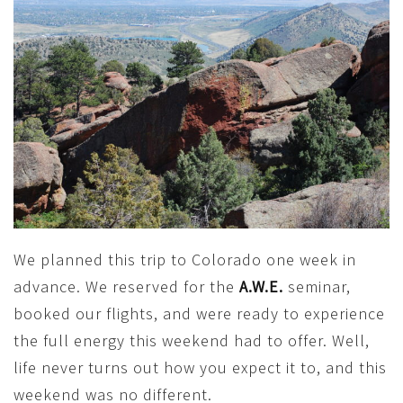
We planned this trip to Colorado one week in
advance. We reserved for the
A.W.E.
seminar,
booked our flights, and were ready to experience
the full energy this weekend had to offer. Well,
life never turns out how you expect it to, and this
weekend was no different.