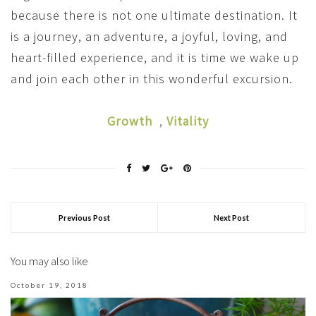
because there is not one ultimate destination. It
is a journey, an adventure, a joyful, loving, and
heart-filled experience, and it is time we wake up
and join each other in this wonderful excursion.
Growth
,
Vitality
Previous Post
Next Post
You may also like
October 19, 2018