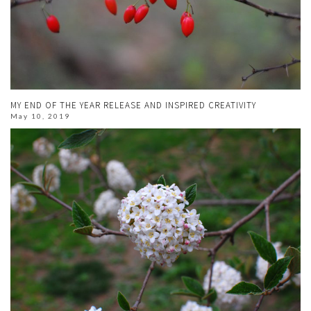
MY END OF THE YEAR RELEASE AND INSPIRED CREATIVITY
May 10, 2019