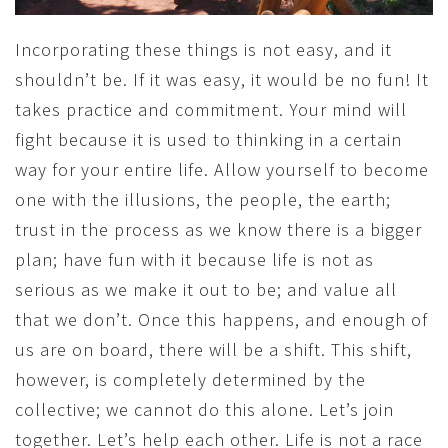
Incorporating these things is not easy, and it
shouldn’t be. If it was easy, it would be no fun! It
takes practice and commitment. Your mind will
fight because it is used to thinking in a certain
way for your entire life. Allow yourself to become
one with the illusions, the people, the earth;
trust in the process as we know there is a bigger
plan; have fun with it because life is not as
serious as we make it out to be; and value all
that we don’t. Once this happens, and enough of
us are on board, there will be a shift. This shift,
however, is completely determined by the
collective; we cannot do this alone. Let’s join
together. Let’s help each other. Life is not a race