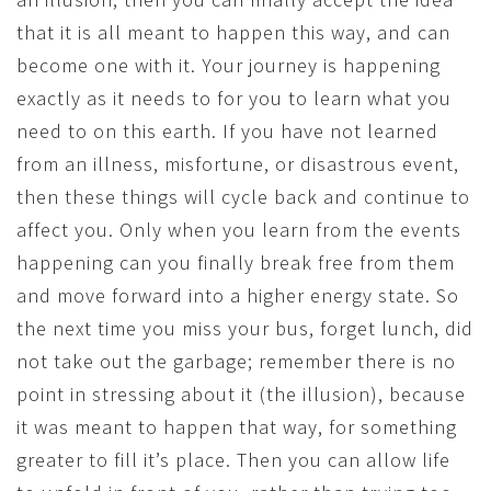
that it is all meant to happen this way, and can
become one with it. Your journey is happening
exactly as it needs to for you to learn what you
need to on this earth. If you have not learned
from an illness, misfortune, or disastrous event,
then these things will cycle back and continue to
affect you. Only when you learn from the events
happening can you finally break free from them
and move forward into a higher energy state. So
the next time you miss your bus, forget lunch, did
not take out the garbage; remember there is no
point in stressing about it (the illusion), because
it was meant to happen that way, for something
greater to fill it’s place. Then you can allow life