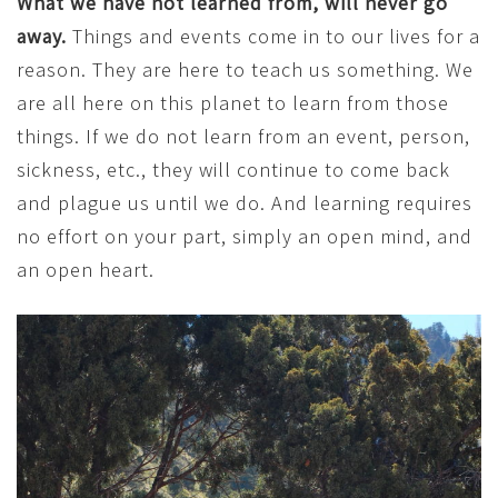
What we have not learned from, will never go
away.
Things and events come in to our lives for a
reason. They are here to teach us something. We
are all here on this planet to learn from those
things. If we do not learn from an event, person,
sickness, etc., they will continue to come back
and plague us until we do. And learning requires
no effort on your part, simply an open mind, and
an open heart.