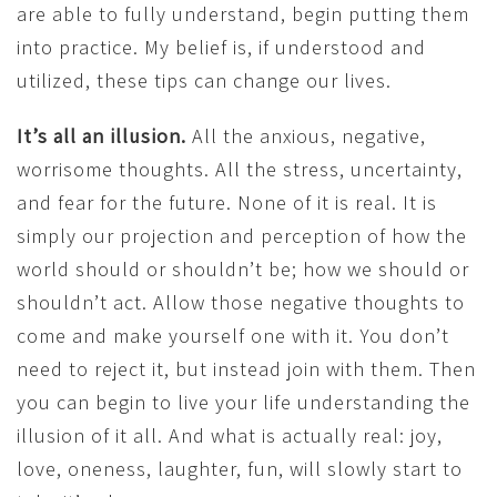
are able to fully understand, begin putting them
into practice. My belief is, if understood and
utilized, these tips can change our lives.
It’s all an illusion.
All the anxious, negative,
worrisome thoughts. All the stress, uncertainty,
and fear for the future. None of it is real. It is
simply our projection and perception of how the
world should or shouldn’t be; how we should or
shouldn’t act. Allow those negative thoughts to
come and make yourself one with it. You don’t
need to reject it, but instead join with them. Then
you can begin to live your life understanding the
illusion of it all. And what is actually real: joy,
love, oneness, laughter, fun, will slowly start to