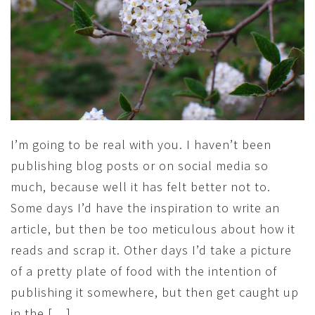
I’m going to be real with you. I haven’t been
publishing blog posts or on social media so
much, because well it has felt better not to.
Some days I’d have the inspiration to write an
article, but then be too meticulous about how it
reads and scrap it. Other days I’d take a picture
of a pretty plate of food with the intention of
publishing it somewhere, but then get caught up
in the […]