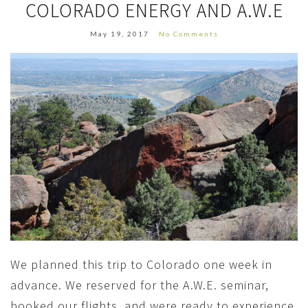
COLORADO ENERGY AND A.W.E
May 19, 2017
No Comments
We planned this trip to Colorado one week in
advance. We reserved for the A.W.E. seminar,
booked our flights, and were ready to experience