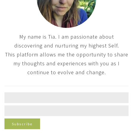
My name is Tia. I am passionate about
discovering and nurturing my highest Self.
This platform allows me the opportunity to share
my thoughts and experiences with you as I
continue to evolve and change.