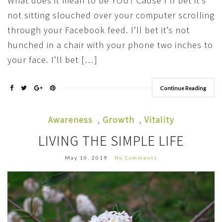
What does it mean to be YOU? Cause I’ll bet it’s
not sitting slouched over your computer scrolling
through your Facebook feed. I’ll bet it’s not
hunched in a chair with your phone two inches to
your face. I’ll bet […]
Continue Reading
Awareness
,
Growth
,
Vitality
LIVING THE SIMPLE LIFE
May 10, 2019
No Comments