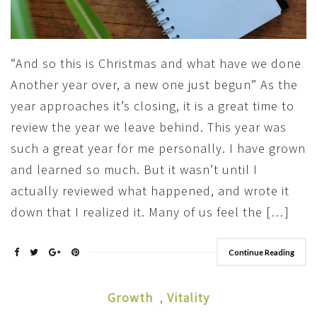
“And so this is Christmas and what have we done
Another year over, a new one just begun” As the
year approaches it’s closing, it is a great time to
review the year we leave behind. This year was
such a great year for me personally. I have grown
and learned so much. But it wasn’t until I
actually reviewed what happened, and wrote it
down that I realized it. Many of us feel the […]
Continue Reading
Growth
,
Vitality