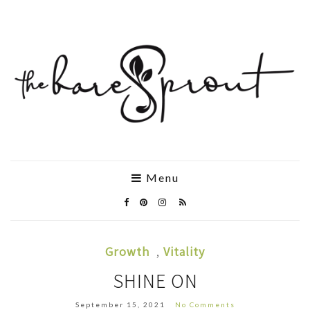
Menu
Growth
,
Vitality
SHINE ON
September 15, 2021
No Comments