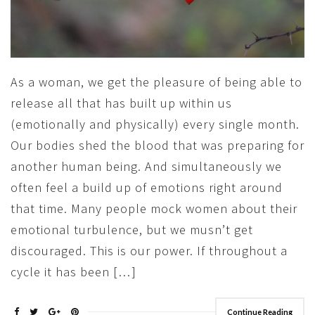
As a woman, we get the pleasure of being able to
release all that has built up within us
(emotionally and physically) every single month.
Our bodies shed the blood that was preparing for
another human being. And simultaneously we
often feel a build up of emotions right around
that time. Many people mock women about their
emotional turbulence, but we musn’t get
discouraged. This is our power. If throughout a
cycle it has been […]
Continue Reading