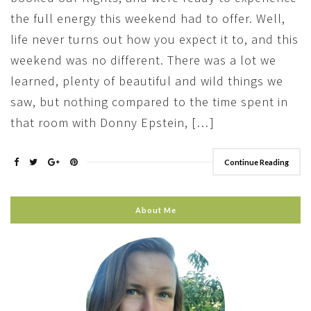
the full energy this weekend had to offer. Well,
life never turns out how you expect it to, and this
weekend was no different. There was a lot we
learned, plenty of beautiful and wild things we
saw, but nothing compared to the time spent in
that room with Donny Epstein, […]
Continue Reading
About Me