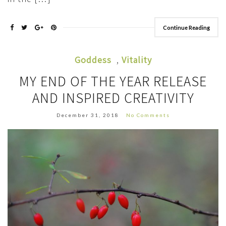
Continue Reading
Goddess
,
Vitality
MY END OF THE YEAR RELEASE
AND INSPIRED CREATIVITY
December 31, 2018
No Comments