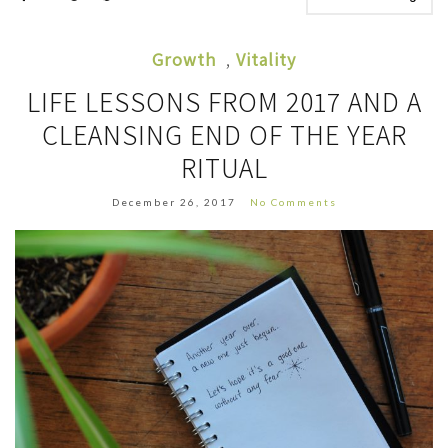
Growth
,
Vitality
LIFE LESSONS FROM 2017 AND A
CLEANSING END OF THE YEAR
RITUAL
December 26, 2017
No Comments