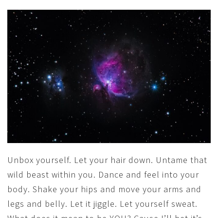
Unbox yourself. Let your hair down. Untame that
wild beast within you. Dance and feel into your
body. Shake your hips and move your arms and
legs and belly. Let it jiggle. Let yourself sweat.